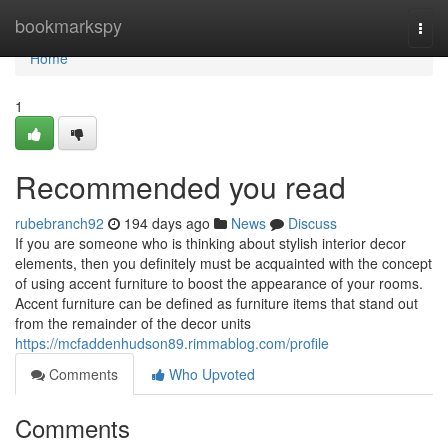
Home
bookmarkspy
Togg
navi
Home
1
Recommended you read
rubebranch92
194 days ago
News
Discuss
If you are someone who is thinking about stylish interior decor
elements, then you definitely must be acquainted with the concept
of using accent furniture to boost the appearance of your rooms.
Accent furniture can be defined as furniture items that stand out
from the remainder of the decor units
https://mcfaddenhudson89.rimmablog.com/profile
Comments
Who Upvoted
Comments