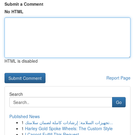
Submit a Comment
No HTML
HTML is disabled
Report Page
Search
Go
Published News
1
تجهيزات السلامة: إرشادات كاملة لضمان سلامتك...
1
Harley Gold Spoke Wheels: The Custom Style
1
I Cannot Fulfill This Request