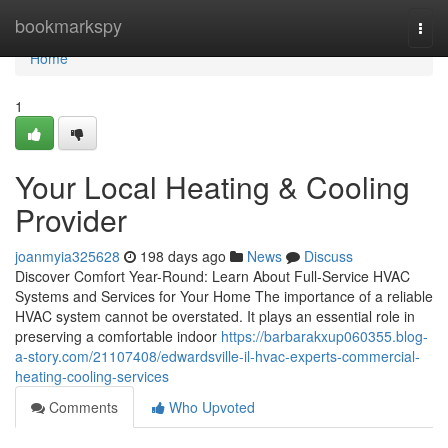
Home
bookmarkspy
Togg
navi
Home
1
Your Local Heating & Cooling
Provider
joanmyia325628
198 days ago
News
Discuss
Discover Comfort Year-Round: Learn About Full-Service HVAC
Systems and Services for Your Home The importance of a reliable
HVAC system cannot be overstated. It plays an essential role in
preserving a comfortable indoor
https://barbarakxup060355.blog-
a-story.com/21107408/edwardsville-il-hvac-experts-commercial-
heating-cooling-services
Comments
Who Upvoted