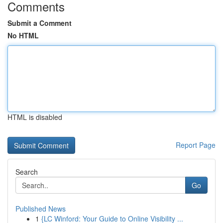
Comments
Submit a Comment
No HTML
HTML is disabled
Report Page
Search
Go
Published News
1
{LC Winford: Your Guide to Online Visibility ...