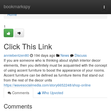
Home
bookmarkspy
Togg
navi
Home
1
Click This Link
anniebentzen80
194 days ago
News
Discuss
If you are someone who is thinking about stylish interior decor
elements, then you definitely must be acquainted with the concept
of using accent furniture to boost the appearance of your rooms.
Accent furniture can be defined as furniture items that stand out
from the rest of the decor units
https://wavesocialmedia.com/story6652248/shop-online
Comments
Who Upvoted
Comments