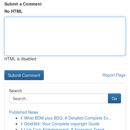
Submit a Comment
No HTML
HTML is disabled
Report Page
Search
Go
Published News
1
What BDM plus BDG: A Detailed Complete Ex...
1
Gold365: Your Complete copyright Guide
1
Live Cam Entertainment: A Emerging Trend