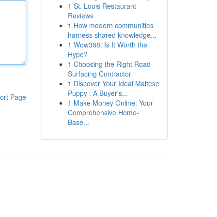
1
St. Louis Restaurant
Reviews
1
How modern communities
harness shared knowledge...
1
Wow388: Is It Worth the
Hype?
1
Choosing the Right Road
Surfacing Contractor
1
Discover Your Ideal Maltese
Puppy : A Buyer's...
ort Page
1
Make Money Online: Your
Comprehensive Home-
Base...