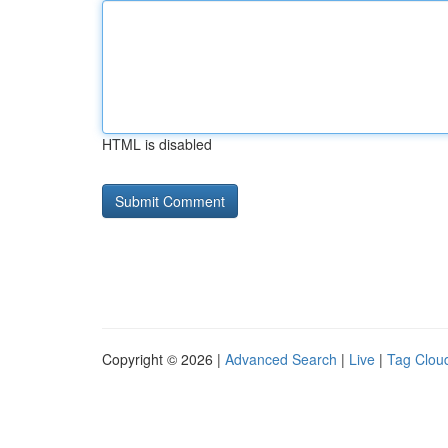
HTML is disabled
Copyright © 2026 |
Advanced Search
|
Live
|
Tag Clou