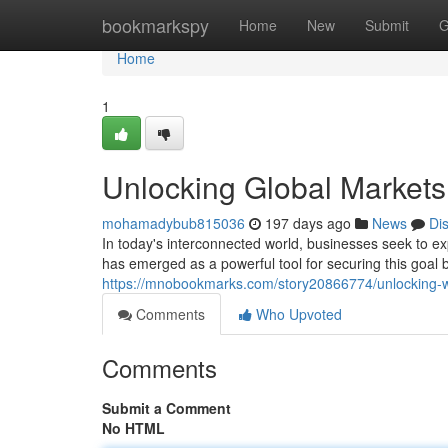
Home
bookmarkspy
Home
New
Submit
G
Home
1
Unlocking Global Market
mohamadybub815036
197 days ago
News
Di
In today's interconnected world, businesses seek to e
has emerged as a powerful tool for securing this goal b
https://mnobookmarks.com/story20866774/unlocking-w
Comments
Who Upvoted
Comments
Submit a Comment
No HTML