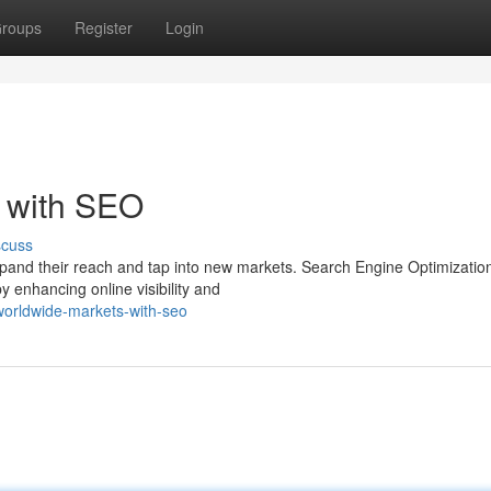
roups
Register
Login
s with SEO
scuss
xpand their reach and tap into new markets. Search Engine Optimizati
y enhancing online visibility and
orldwide-markets-with-seo