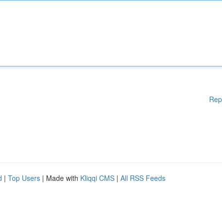
Rep
d
|
Top Users
| Made with
Kliqqi CMS
|
All RSS Feeds