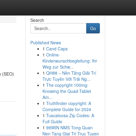
Search
Go
Published News
1
Cand Caps
1
Online-
Kinderwunschbegleitung: Ihr
Weg zur Schw...
1
QH88 – Nền Tảng Giải Trí
on (SEO)
Trực Tuyến Với Trải Ng...
1
The copyright 100mg:
Knowing the Quad-Tablet
Am...
1
Truthfinder copyright: A
Complete Guide for 2024
1
Tuscaloosa Zip Codes: A
Full Guide
1
98WIN NMS Tong Quan
Nen Tang Giai Tri Truc Tuyen