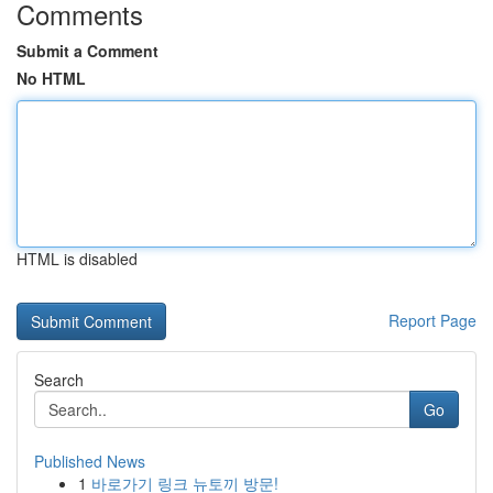
Comments
Submit a Comment
No HTML
HTML is disabled
Report Page
Search
Go
Published News
1
바로가기 링크 뉴토끼 방문!