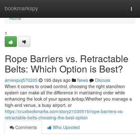
Home
bookmarkspy
Togg
navi
Home
1
Rope Barriers vs. Retractable
Belts: Which Option is Best?
amiexpuj570205
195 days ago
News
Discuss
When it comes to crowd control, choosing the right stanchion
system can make all the difference in maintaining order while
enhancing the look of your space.&nbsp;Whether you manage a
high-end venue, a busy airport, or
https://cruxbookmarks.com/story21035515/rope-barriers-vs-
retractable-belts-choosing-the-best-option
Comments
Who Upvoted