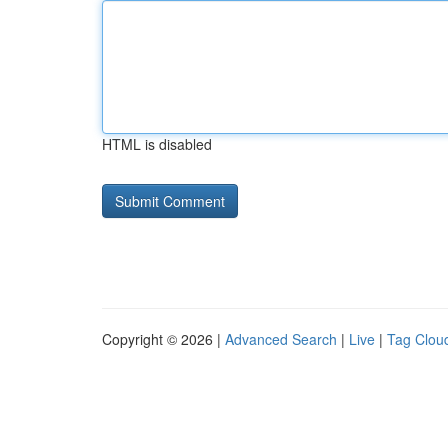
HTML is disabled
Copyright © 2026 |
Advanced Search
|
Live
|
Tag Clou