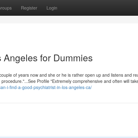
roups
Register
Login
s Angeles for Dummies
a couple of years now and she or he is rather open up and listens and rea
procedure."...See Profile "Extremely comprehensive and often will take 
an-i-find-a-good-psychiatrist-in-los-angeles-ca/