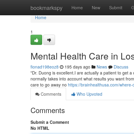
Home
bookmarkspy
Home
New
Submit
G
Home
1
Mental Health Care in Lo
fionad198eoz8
195 days ago
News
Discuss
"Dr. Duong is excellent.I are actually a patient to get 
normally takes into account what results you want from 
care to go away no
https://brainhealthusa.com/where-c
Comments
Who Upvoted
Comments
Submit a Comment
No HTML