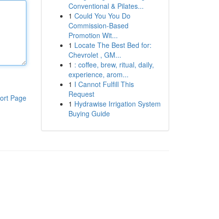
Conventional & Pilates...
1
Could You You Do
Commission-Based
Promotion Wit...
1
Locate The Best Bed for:
Chevrolet , GM...
1
: coffee, brew, ritual, daily,
experience, arom...
1
I Cannot Fulfill This
Request
ort Page
1
Hydrawise Irrigation System
Buying Guide