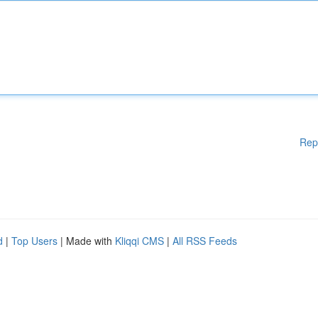
Rep
d
|
Top Users
| Made with
Kliqqi CMS
|
All RSS Feeds