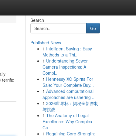
Search
Go
Published News
1
Intelligent Saving : Easy
Methods to a Thi...
1
Understanding Sewer
Camera Inspections: A
Compl...
lly
1
Hennessy XO Spirits For
terrific
Sale: Your Complete Buy...
1
Advanced computational
approaches are ushering ...
1
2026世界杯：揭秘全新赛制
与挑战
1
The Anatomy of Legal
Excellence: Why Complex
Ca...
1
Regaining Core Strength: