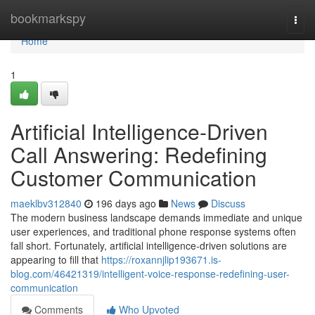
Home
bookmarkspy
Togg
navi
Home
1
Artificial Intelligence-Driven
Call Answering: Redefining
Customer Communication
maeklbv312840
196 days ago
News
Discuss
The modern business landscape demands immediate and unique
user experiences, and traditional phone response systems often
fall short. Fortunately, artificial intelligence-driven solutions are
appearing to fill that
https://roxannjlip193671.is-
blog.com/46421319/intelligent-voice-response-redefining-user-
communication
Comments
Who Upvoted