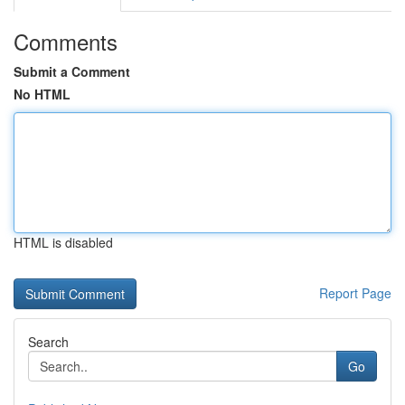
Comments
Submit a Comment
No HTML
HTML is disabled
Report Page
Search
Go