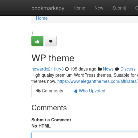
Home
bookmarkspy
Home
New
Submit
G
Home
1
WP theme
howardx211kry3
195 days ago
News
Discuss
High quality premium WordPress themes. Suitable for 
themes now.
https://www.elegantthemes.com/affiliates/
Comments
Who Upvoted
Comments
Submit a Comment
No HTML