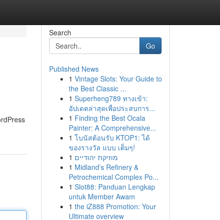
Search
Go
Published News
1
Vintage Slots: Your Guide to
the Best Classic ...
1
Superheng789 ทางเข้า:
อัปเดตล่าสุดเพื่อประสบการ...
1
Finding the Best Ocala
ordPress
Painter: A Comprehensive...
1
โบนัสต้อนรับ KTOP1: ได้
ของรางวัล แบบ เต็มๆ!
1
מוזיקת יהודיים
1
Midland’s Refinery &
Petrochemical Complex Po...
1
Slot88: Panduan Lengkap
untuk Member Awam
1
the iZ888 Promotion: Your
Ultimate overview