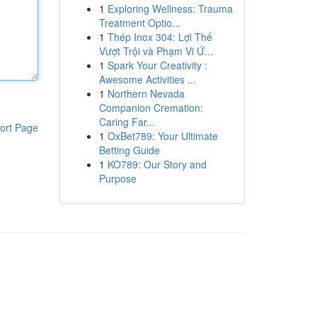
1
Exploring Wellness: Trauma
Treatment Optio...
1
Thép Inox 304: Lợi Thế
Vượt Trội và Phạm Vi Ứ...
1
Spark Your Creativity :
Awesome Activities ...
1
Northern Nevada
Companion Cremation:
Caring Far...
ort Page
1
OxBet789: Your Ultimate
Betting Guide
1
KO789: Our Story and
Purpose