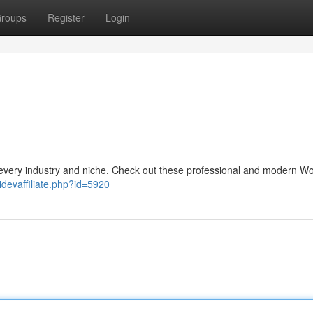
roups
Register
Login
every industry and niche. Check out these professional and modern W
idevaffiliate.php?id=5920