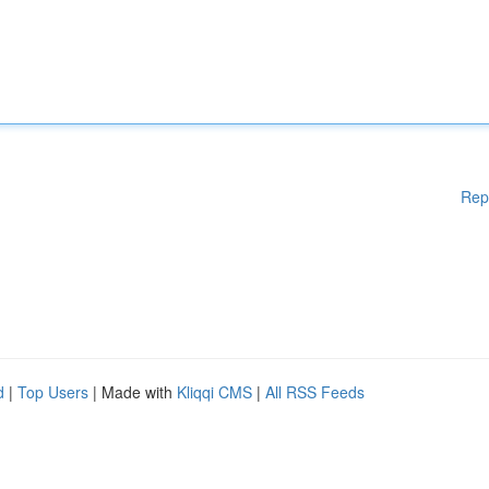
Rep
d
|
Top Users
| Made with
Kliqqi CMS
|
All RSS Feeds