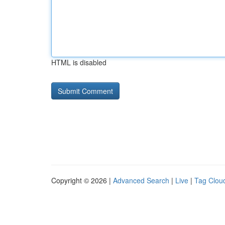
HTML is disabled
Copyright © 2026 |
Advanced Search
|
Live
|
Tag Clou