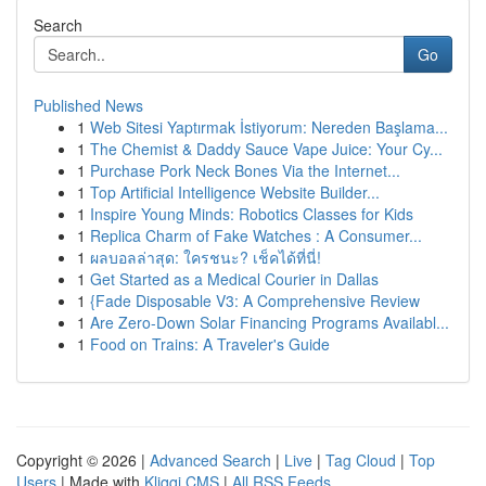
Search
Go
Published News
1
Web Sitesi Yaptırmak İstiyorum: Nereden Başlama...
1
The Chemist & Daddy Sauce Vape Juice: Your Cy...
1
Purchase Pork Neck Bones Via the Internet...
1
Top Artificial Intelligence Website Builder...
1
Inspire Young Minds: Robotics Classes for Kids
1
Replica Charm of Fake Watches : A Consumer...
1
ผลบอลล่าสุด: ใครชนะ? เช็คได้ที่นี่!
1
Get Started as a Medical Courier in Dallas
1
{Fade Disposable V3: A Comprehensive Review
1
Are Zero-Down Solar Financing Programs Availabl...
1
Food on Trains: A Traveler's Guide
Copyright © 2026 |
Advanced Search
|
Live
|
Tag Cloud
|
Top
Users
| Made with
Kliqqi CMS
|
All RSS Feeds