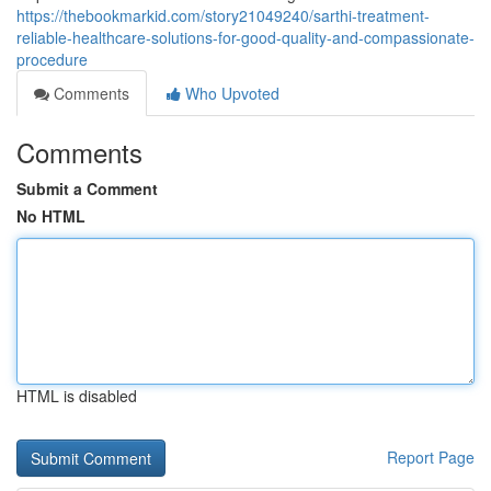
https://thebookmarkid.com/story21049240/sarthi-treatment-
reliable-healthcare-solutions-for-good-quality-and-compassionate-
procedure
Comments
Who Upvoted
Comments
Submit a Comment
No HTML
HTML is disabled
Report Page