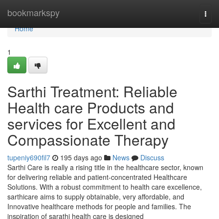
Home
bookmarkspy
Togg
navi
Home
1
Sarthi Treatment: Reliable
Health care Products and
services for Excellent and
Compassionate Therapy
tupeniy690fil7
195 days ago
News
Discuss
Sarthi Care is really a rising title in the healthcare sector, known
for delivering reliable and patient-concentrated Healthcare
Solutions. With a robust commitment to health care excellence,
sarthicare aims to supply obtainable, very affordable, and
Innovative healthcare methods for people and families. The
inspiration of sarathi health care is designed