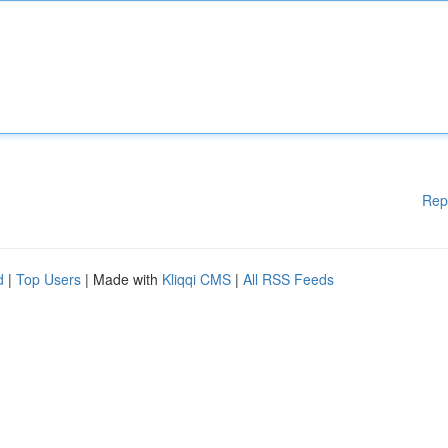
Rep
d
|
Top Users
| Made with
Kliqqi CMS
|
All RSS Feeds