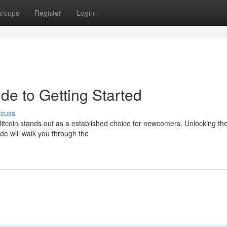
roups
Register
Login
ide to Getting Started
scuss
Bitcoin stands out as a established choice for newcomers. Unlocking th
ide will walk you through the