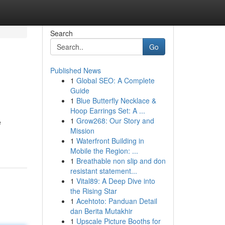
Search
Go
Published News
1
Global SEO: A Complete
Guide
1
Blue Butterfly Necklace &
Hoop Earrings Set: A ...
1
Grow268: Our Story and
e
Mission
1
Waterfront Building in
Mobile the Region: ...
1
Breathable non slip and don
resistant statement...
1
Vital89: A Deep Dive into
the Rising Star
1
Acehtoto: Panduan Detail
dan Berita Mutakhir
1
Upscale Picture Booths for