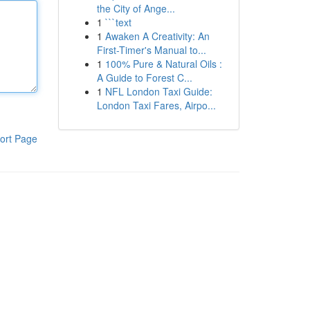
the City of Ange...
1
```text
1
Awaken A Creativity: An
First-Timer's Manual to...
1
100% Pure & Natural Oils :
A Guide to Forest C...
1
NFL London Taxi Guide:
London Taxi Fares, Airpo...
ort Page