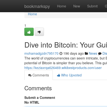
Home
bookmarkspy
Home
New
Submit
G
Home
1
Dive into Bitcoin: Your Gu
mohamadgzdn795170
196 days ago
News
Di
The world of cryptocurrencies can seem intricate, but 
potential of Bitcoin is simpler than you believe. This gu
https://keziaxrqa626469.wikibestproducts.com/user
Comments
Who Upvoted
Comments
Submit a Comment
No HTML