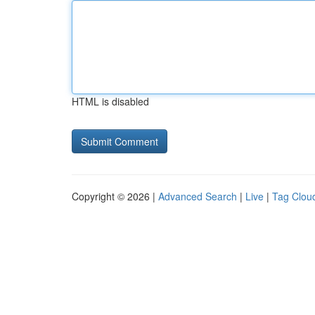
HTML is disabled
Copyright © 2026 |
Advanced Search
|
Live
|
Tag Clou