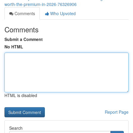
worth-the-premium-in-2026-76326906
Comments
Who Upvoted
Comments
Submit a Comment
No HTML
HTML is disabled
Report Page
Search