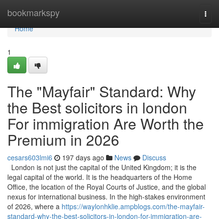
Home
bookmarkspy
Togg
navi
Home
1
The "Mayfair" Standard: Why
the Best solicitors in london
For immigration Are Worth the
Premium in 2026
cesars603lmi6
197 days ago
News
Discuss
London is not just the capital of the United Kingdom; it is the
legal capital of the world. It is the headquarters of the Home
Office, the location of the Royal Courts of Justice, and the global
nexus for international business. In the high-stakes environment
of 2026, where a
https://waylonhklie.ampblogs.com/the-mayfair-
standard-why-the-best-solicitors-in-london-for-immigration-are-