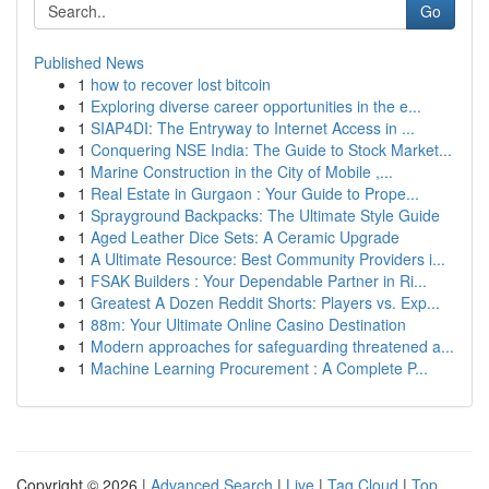
Go
Published News
1
how to recover lost bitcoin
1
Exploring diverse career opportunities in the e...
1
SIAP4DI: The Entryway to Internet Access in ...
1
Conquering NSE India: The Guide to Stock Market...
1
Marine Construction in the City of Mobile ,...
1
Real Estate in Gurgaon : Your Guide to Prope...
1
Sprayground Backpacks: The Ultimate Style Guide
1
Aged Leather Dice Sets: A Ceramic Upgrade
1
A Ultimate Resource: Best Community Providers i...
1
FSAK Builders : Your Dependable Partner in Ri...
1
Greatest A Dozen Reddit Shorts: Players vs. Exp...
1
88m: Your Ultimate Online Casino Destination
1
Modern approaches for safeguarding threatened a...
1
Machine Learning Procurement : A Complete P...
Copyright © 2026 |
Advanced Search
|
Live
|
Tag Cloud
|
Top