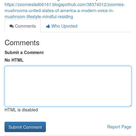
https://zoomieslsd06161.blogspothub.com/38374012/zoomies-
mushrooms-united-states-of-america-a-modern-voice-in-
mushroom-lifestyle-mindful-residing
Comments
Who Upvoted
Comments
Submit a Comment
No HTML
HTML is disabled
Report Page