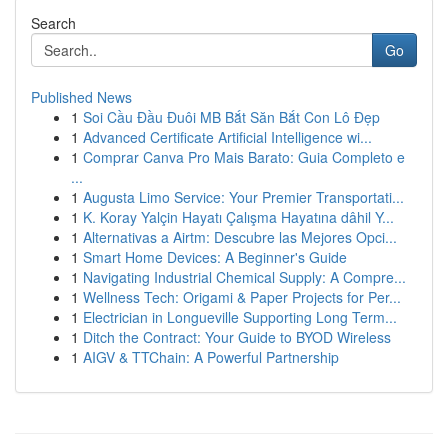
Search
Go
Published News
1
Soi Cầu Đầu Đuôi MB Bắt Săn Bắt Con Lô Đẹp
1
Advanced Certificate Artificial Intelligence wi...
1
Comprar Canva Pro Mais Barato: Guia Completo e
...
1
Augusta Limo Service: Your Premier Transportati...
1
K. Koray Yalçin Hayatı Çalışma Hayatına dâhil Y...
1
Alternativas a Airtm: Descubre las Mejores Opci...
1
Smart Home Devices: A Beginner's Guide
1
Navigating Industrial Chemical Supply: A Compre...
1
Wellness Tech: Origami & Paper Projects for Per...
1
Electrician in Longueville Supporting Long Term...
1
Ditch the Contract: Your Guide to BYOD Wireless
1
AIGV & TTChain: A Powerful Partnership