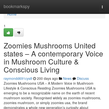
Home
bookmarkspy
Togg
navi
Home
1
Zoomies Mushrooms United
states – A contemporary Voice
in Mushroom Culture &
Conscious Living
raymondd691cys8
200 days ago
News
Discuss
Zoomies Mushrooms USA – A Modern Voice in Mushroom
Lifestyle & Conscious Residing Zoomies Mushrooms USA is
emerging to be a recognizable name on the earth of recent
mushroom society. Recognised widely as zoomies mushrooms,
zoomies mushroom, or simply zoomies usa, the brand
demonstrates a whole new generation’s curiosity about