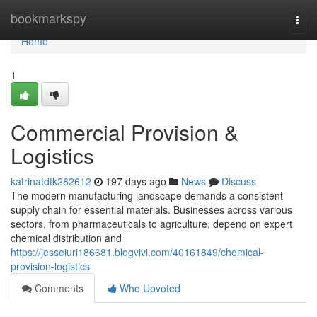
Home
bookmarkspy
Togg
navi
Home
1
Commercial Provision &
Logistics
katrinatdfk282612
197 days ago
News
Discuss
The modern manufacturing landscape demands a consistent
supply chain for essential materials. Businesses across various
sectors, from pharmaceuticals to agriculture, depend on expert
chemical distribution and
https://jesseiuri186681.blogvivi.com/40161849/chemical-
provision-logistics
Comments
Who Upvoted