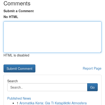
Comments
Submit a Comment
No HTML
HTML is disabled
Report Page
Search
Go
Published News
1
Aromatika Keria: Gia Ti Katapliktiki Atmosfera