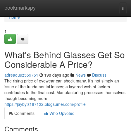
Home
bookmarkspy
Togg
navi
Home
1
What's Behind Glasses Get So
Considerable A Price?
adreaquuz559751
198 days ago
News
Discuss
The rising price of eyewear can shock many. It’s not simply an
issue of the fundamental lenses; a layered web of factors
contributes to the final cost. Manufacturing processes themselves,
though becoming more
https://jaybylz187122.blogsumer.com/profile
Comments
Who Upvoted
Comments