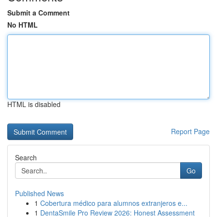
Submit a Comment
No HTML
HTML is disabled
Report Page
Search
Go
Published News
1
Cobertura médico para alumnos extranjeros e...
1
DentaSmile Pro Review 2026: Honest Assessment