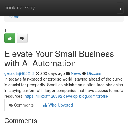
Home
bookmarkspy
Togg
navi
Home
1
Elevate Your Small Business
with AI Automation
geraldtnji465213
200 days ago
News
Discuss
In today's fast-paced enterprise world, staying ahead of the curve
is crucial for prosperity. Small establishments often face obstacles
in staying current with larger companies that have access to more
resources.
https://lillicxaf426362.develop-blog.com/profile
Comments
Who Upvoted
Comments