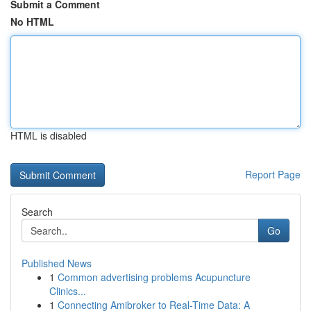
Submit a Comment
No HTML
HTML is disabled
Report Page
Search
Go
Published News
1
Common advertising problems Acupuncture
Clinics...
1
Connecting Amibroker to Real-Time Data: A