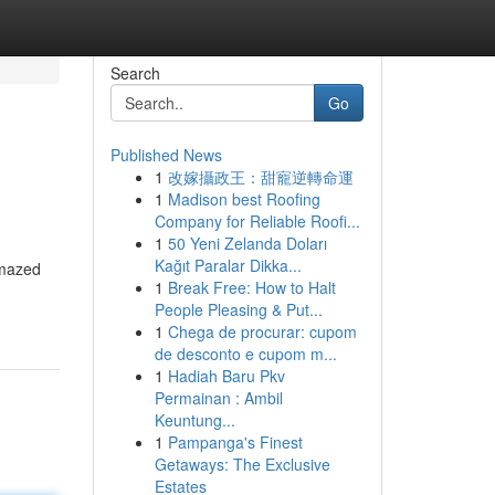
Search
Go
Published News
1
改嫁攝政王：甜寵逆轉命運
1
Madison best Roofing
Company for Reliable Roofi...
1
50 Yeni Zelanda Doları
Kağıt Paralar Dikka...
amazed
1
Break Free: How to Halt
People Pleasing & Put...
1
Chega de procurar: cupom
de desconto e cupom m...
1
Hadiah Baru Pkv
Permainan : Ambil
Keuntung...
1
Pampanga's Finest
Getaways: The Exclusive
Estates