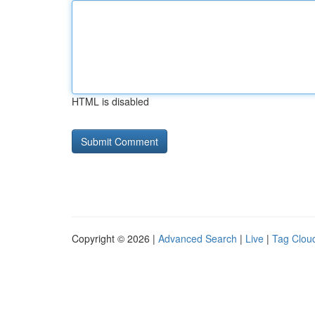
HTML is disabled
Copyright © 2026 |
Advanced Search
|
Live
|
Tag Clou