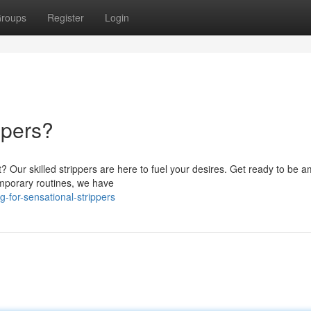
roups
Register
Login
ppers?
? Our skilled strippers are here to fuel your desires. Get ready to be 
mporary routines, we have
-for-sensational-strippers