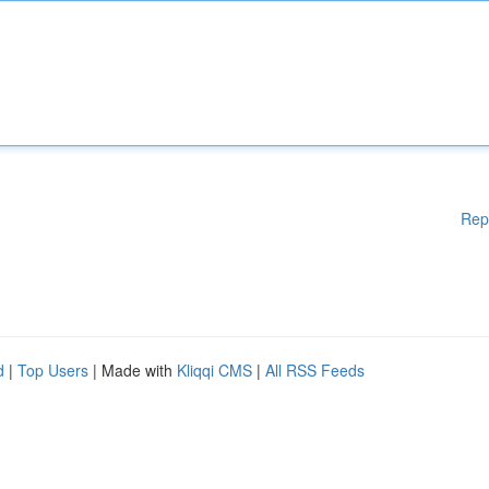
Rep
d
|
Top Users
| Made with
Kliqqi CMS
|
All RSS Feeds