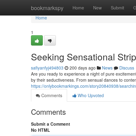
Home
bookmarkspy
Home
New
Submit
G
Home
1
Seeking Sensational Stri
safiyanfyj494803
200 days ago
News
Discuss
Are you ready to experience a night of pure excitement
by their seductiveness. From sensual dances to conte
https://onlybookmarkings.com/story20840938/searching
Comments
Who Upvoted
Comments
Submit a Comment
No HTML