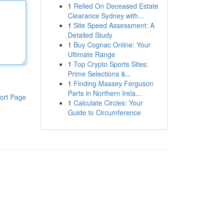
1
Relied On Deceased Estate
Clearance Sydney with...
1
Site Speed Assessment: A
Detailed Study
1
Buy Cognac Online: Your
Ultimate Range
1
Top Crypto Sports Sites:
Prime Selections &...
1
Finding Massey Ferguson
Parts in Northern Irela...
ort Page
1
Calculate Circles: Your
Guide to Circumference