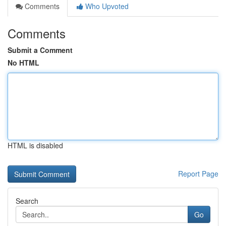
Comments
Who Upvoted
Comments
Submit a Comment
No HTML
HTML is disabled
Report Page
Search
Go