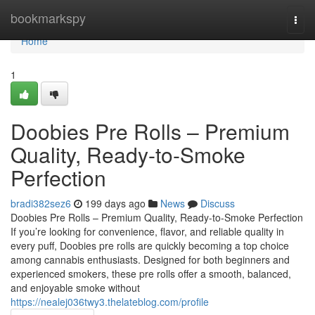
Home
bookmarkspy
Togg
navi
Home
1
Doobies Pre Rolls – Premium
Quality, Ready-to-Smoke
Perfection
bradi382sez6
199 days ago
News
Discuss
Doobies Pre Rolls – Premium Quality, Ready-to-Smoke Perfection
If you’re looking for convenience, flavor, and reliable quality in
every puff, Doobies pre rolls are quickly becoming a top choice
among cannabis enthusiasts. Designed for both beginners and
experienced smokers, these pre rolls offer a smooth, balanced,
and enjoyable smoke without
https://nealej036twy3.thelateblog.com/profile