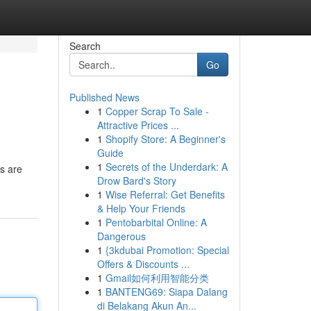
Search
Go
Published News
1
Copper Scrap To Sale -
Attractive Prices ...
1
Shopify Store: A Beginner's
Guide
1
Secrets of the Underdark: A
ns are
Drow Bard's Story
1
Wise Referral: Get Benefits
& Help Your Friends
1
Pentobarbital Online: A
Dangerous
1
{3kdubai Promotion: Special
Offers & Discounts ...
1
Gmail如何利用智能分类
1
BANTENG69: Siapa Dalang
di Belakang Akun An...