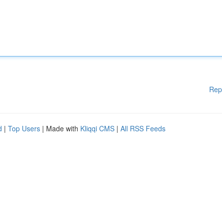
Rep
d
|
Top Users
| Made with
Kliqqi CMS
|
All RSS Feeds