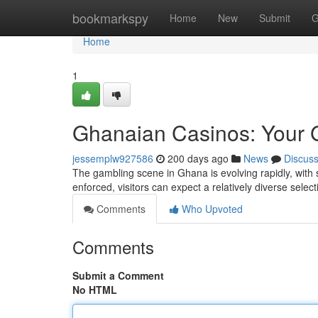
Home
bookmarkspy
Home
New
Submit
G
Home
1
Ghanaian Casinos: Your 
jessemplw927586
200 days ago
News
Discus
The gambling scene in Ghana is evolving rapidly, with s
enforced, visitors can expect a relatively diverse select
Comments
Who Upvoted
Comments
Submit a Comment
No HTML