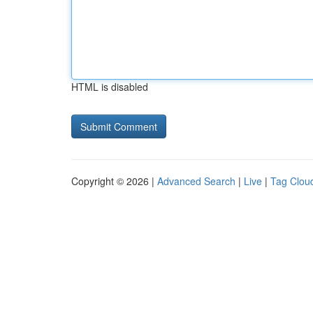
HTML is disabled
Copyright © 2026 |
Advanced Search
|
Live
|
Tag Clou