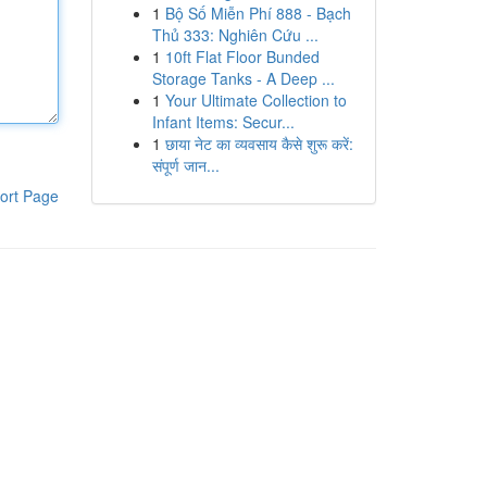
1
Bộ Số Miễn Phí 888 - Bạch
Thủ 333: Nghiên Cứu ...
1
10ft Flat Floor Bunded
Storage Tanks - A Deep ...
1
Your Ultimate Collection to
Infant Items: Secur...
1
छाया नेट का व्यवसाय कैसे शुरू करें:
संपूर्ण जान...
ort Page