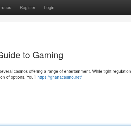
roups
Register
Login
Guide to Gaming
s
everal casinos offering a range of entertainment. While tight regulatio
ion of options. You’ll
https://ghanacasino.net/