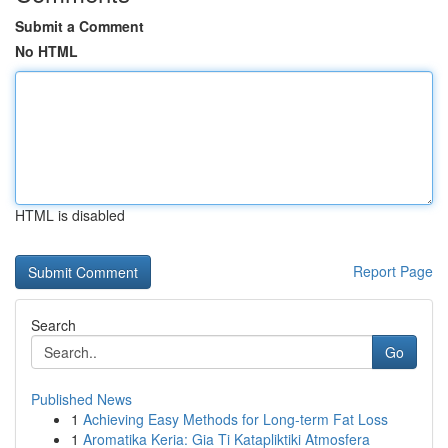
Submit a Comment
No HTML
HTML is disabled
Report Page
Search
Go
Published News
1
Achieving Easy Methods for Long-term Fat Loss
1
Aromatika Keria: Gia Ti Katapliktiki Atmosfera