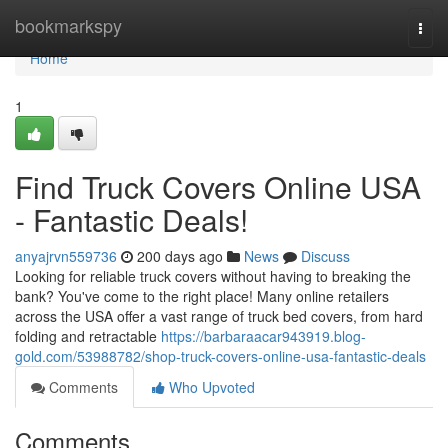
Home
bookmarkspy
Togg
navi
Home
1
Find Truck Covers Online USA
- Fantastic Deals!
anyajrvn559736
200 days ago
News
Discuss
Looking for reliable truck covers without having to breaking the
bank? You've come to the right place! Many online retailers
across the USA offer a vast range of truck bed covers, from hard
folding and retractable
https://barbaraacar943919.blog-
gold.com/53988782/shop-truck-covers-online-usa-fantastic-deals
Comments
Who Upvoted
Comments