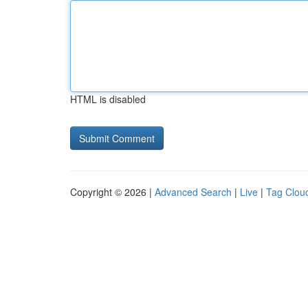
HTML is disabled
Copyright © 2026 |
Advanced Search
|
Live
|
Tag Clou