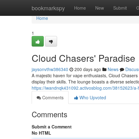
Home
bookmarkspy
Home
New
Submit
G
Home
1
Cloud Chasers' Paradise
jaysonvthw386340
200 days ago
News
Discus
A majestic haven for vape enthusiasts, Cloud Chasers
display their skills. The lounge boasts a diverse select
https://iwandnqk431092.activosblog.com/38152623/a-
Comments
Who Upvoted
Comments
Submit a Comment
No HTML