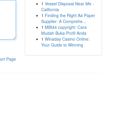
1
Vessel Disposal Near Me -
California
1
Finding the Right A4 Paper
Supplier: A Comprehe...
1
MBI44 copyright: Cara
Mudah Buka Profil Anda
1
Winaday Casino Online:
Your Guide to Winning
ort Page