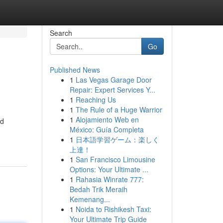
Search
Go
Published News
1
Las Vegas Garage Door
Repair: Expert Services Y...
1
Reaching Us
1
The Rule of a Huge Warrior
1
Alojamiento Web en
nd
México: Guía Completa
1
日本語学習ゲーム：楽しく
上達！
1
San Francisco Limousine
Options: Your Ultimate ...
1
Rahasia Winrate 777:
Bedah Trik Meraih
Kemenang...
1
Noida to Rishikesh Taxi:
Your Ultimate Trip Guide