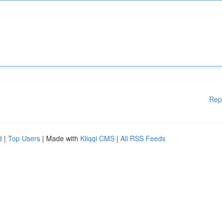
Rep
d
|
Top Users
| Made with
Kliqqi CMS
|
All RSS Feeds