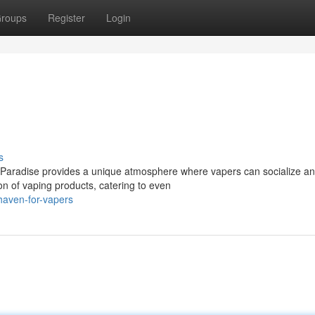
roups
Register
Login
s
 Paradise provides a unique atmosphere where vapers can socialize a
ion of vaping products, catering to even
haven-for-vapers