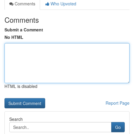
Comments
Who Upvoted
Comments
Submit a Comment
No HTML
HTML is disabled
Report Page
Search
Go