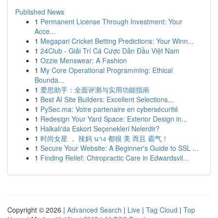
Published News
1
Permanent License Through Investment: Your
Acce...
1
Megapari Cricket Betting Predictions: Your Winn...
1
24Club - Giải Trí Cá Cược Dẫn Đầu Việt Nam
1
Ozzie Menswear: A Fashion
1
My Core Operational Programming: Ethical
Bounda...
1
爱思助手：全面评测与实用功能指南
1
Best AI Site Builders: Excellent Selections...
1
PySec.ma: Votre partenaire en cybersécurité
1
Redesign Your Yard Space: Exterior Design in...
1
Halkalı'da Eskort Seçenekleri Nelerdir?
1
时尚女星 ， 辣妈 นาง 都很 美 而且 霸气！
1
Secure Your Website: A Beginner's Guide to SSL ...
1
Finding Relief: Chiropractic Care in Edwardsvil...
Copyright © 2026 |
Advanced Search
|
Live
|
Tag Cloud
|
Top