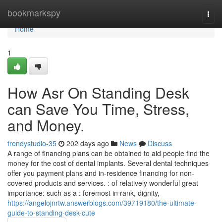
Home
bookmarkspy
Togg
navi
Home
1
How Asr On Standing Desk
can Save You Time, Stress,
and Money.
trendystudio-35
202 days ago
News
Discuss
A range of financing plans can be obtained to aid people find the
money for the cost of dental implants. Several dental techniques
offer you payment plans and in-residence financing for non-
covered products and services. : of relatively wonderful great
importance: such as a : foremost in rank, dignity,
https://angelojnrtw.answerblogs.com/39719180/the-ultimate-
guide-to-standing-desk-cute