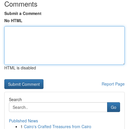
Comments
Submit a Comment
No HTML
HTML is disabled
Report Page
Search
Go
Published News
1
Cairo's Crafted Treasures from Cairo