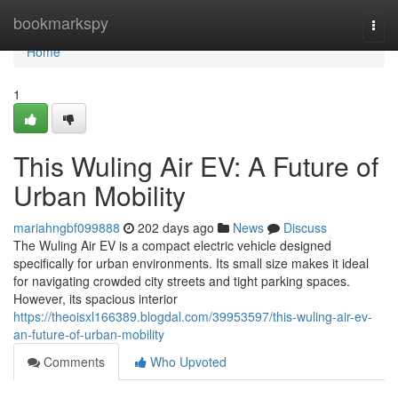
Home
bookmarkspy
Togg
navi
Home
1
This Wuling Air EV: A Future of
Urban Mobility
mariahngbf099888
202 days ago
News
Discuss
The Wuling Air EV is a compact electric vehicle designed
specifically for urban environments. Its small size makes it ideal
for navigating crowded city streets and tight parking spaces.
However, its spacious interior
https://theoisxl166389.blogdal.com/39953597/this-wuling-air-ev-
an-future-of-urban-mobility
Comments
Who Upvoted