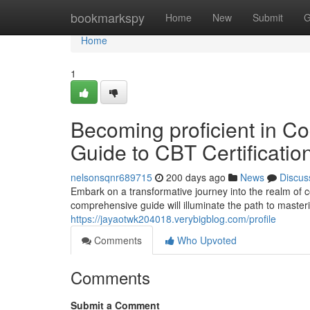
Home
bookmarkspy
Home
New
Submit
G
Home
1
Becoming proficient in Co
Guide to CBT Certificatio
nelsonsqnr689715
200 days ago
News
Discus
Embark on a transformative journey into the realm of co
comprehensive guide will illuminate the path to maste
https://jayaotwk204018.verybigblog.com/profile
Comments
Who Upvoted
Comments
Submit a Comment