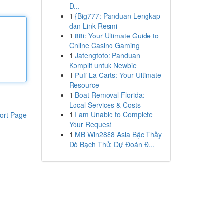
Đ...
1
{Big777: Panduan Lengkap
dan Link Resmi
1
88i: Your Ultimate Guide to
Online Casino Gaming
1
Jatengtoto: Panduan
Komplit untuk Newbie
1
Puff La Carts: Your Ultimate
Resource
1
Boat Removal Florida:
Local Services & Costs
1
I am Unable to Complete
ort Page
Your Request
1
MB Win2888 Asia Bậc Thầy
Dò Bạch Thủ: Dự Đoán Đ...