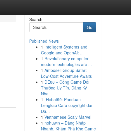
Search
Go
Published News
1
Intelligent Systems and
Google and OpenAI: ...
1
Revolutionary computer
modern technologies are ...
1
Amboseli Group Safari:
Low-Cost Adventure Awaits
1
DE88 – Cổng Game Đổi
Thưởng Uy Tín, Đăng Ký
Nha...
1
{Hebat99: Panduan
Lengkap Cara copyright dan
Da...
1
Vietnamese Scaly Marvel
1
nohuwin – Đăng Nhập
Nhanh, Khám Phá Kho Game