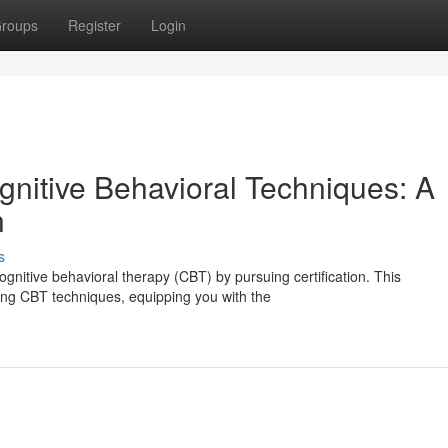
roups
Register
Login
gnitive Behavioral Techniques: A
n
s
gnitive behavioral therapy (CBT) by pursuing certification. This
ring CBT techniques, equipping you with the