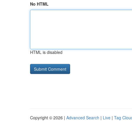
No HTML
HTML is disabled
Copyright © 2026 |
Advanced Search
|
Live
|
Tag Clou