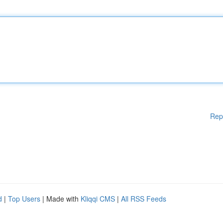
Rep
d
|
Top Users
| Made with
Kliqqi CMS
|
All RSS Feeds