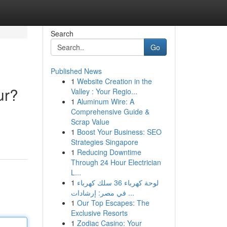
Search
Go
Published News
1
Website Creation in the
ur?
Valley : Your Regio...
1
Aluminum Wire: A
Comprehensive Guide &
Scrap Value
1
Boost Your Business: SEO
Strategies Singapore
1
Reducing Downtime
Through 24 Hour Electrician
L...
1
لوحة كهرباء 36 سلك كهرباء
في مصر: إرشادات ...
1
Our Top Escapes: The
Exclusive Resorts
1
Zodiac Casino: Your