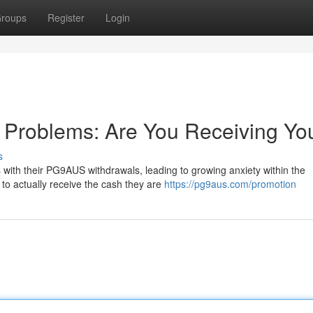
roups
Register
Login
 Problems: Are You Receiving Yo
s
es with their PG9AUS withdrawals, leading to growing anxiety within the
to actually receive the cash they are
https://pg9aus.com/promotion