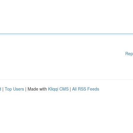
Rep
d
|
Top Users
| Made with
Kliqqi CMS
|
All RSS Feeds