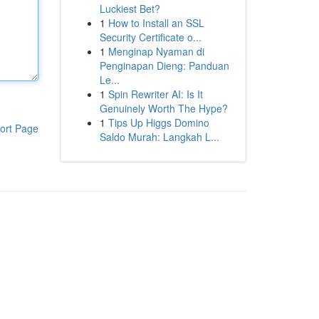
Luckiest Bet?
1
How to Install an SSL
Security Certificate o...
1
Menginap Nyaman di
Penginapan Dieng: Panduan
Le...
1
Spin Rewriter AI: Is It
Genuinely Worth The Hype?
1
Tips Up Higgs Domino
ort Page
Saldo Murah: Langkah L...