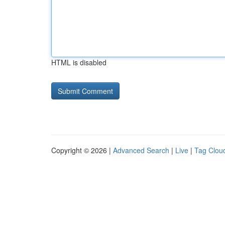
HTML is disabled
Copyright © 2026 |
Advanced Search
|
Live
|
Tag Clou