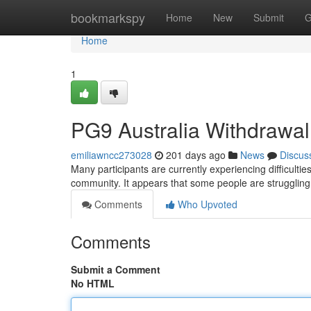
Home
bookmarkspy
Home
New
Submit
G
Home
1
PG9 Australia Withdrawal
emiliawncc273028
201 days ago
News
Discus
Many participants are currently experiencing difficulti
community. It appears that some people are struggling 
Comments
Who Upvoted
Comments
Submit a Comment
No HTML