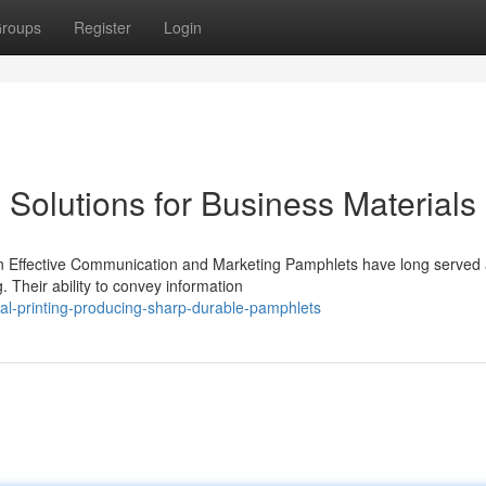
roups
Register
Login
 Solutions for Business Materials
 in Effective Communication and Marketing Pamphlets have long served 
. Their ability to convey information
al-printing-producing-sharp-durable-pamphlets