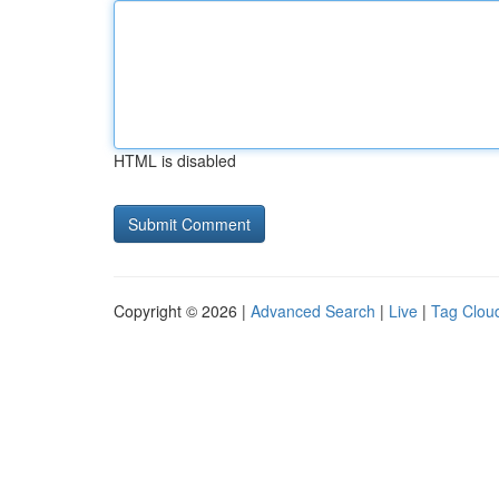
HTML is disabled
Copyright © 2026 |
Advanced Search
|
Live
|
Tag Clou