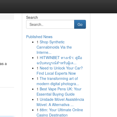
Search
Go
Published News
1
Shop Synthetic
Cannabinoids Via the
Interne...
1
HITWINBET ทางเข้า: คู่มือ
ฉบับสมบูรณ์สำหรับผู้เล...
as a
1
Need to Unlock Your Car?
Find Local Experts Now
1
The transforming art of
modern digital photogra...
1
Best Vape Pens UK: Your
Essential Buying Guide
1
Unidade Móvel Assistência
Móvel: A Alternativa ...
1
88m: Your Ultimate Online
Casino Destination