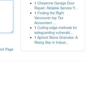
1
Cheyenne Garage Door
Repair: Reliable Service Y...
1
Finding the Right
Vancouver top Tax
Accountant ...
1
Cutting-edge methods for
safeguarding vulnerabl...
1
Apricot Stone Granules: A
Rising Star in Indust...
ort Page