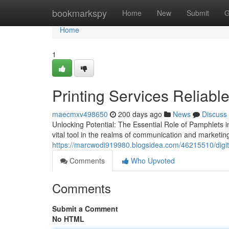
Home
bookmarkspy
Home
New
Submit
G
Home
1
Printing Services Reliable
maecmxv498650
200 days ago
News
Discuss
Unlocking Potential: The Essential Role of Pamphlets
vital tool in the realms of communication and marketing
https://marcwodi919980.blogsidea.com/46215510/digit
Comments
Who Upvoted
Comments
Submit a Comment
No HTML