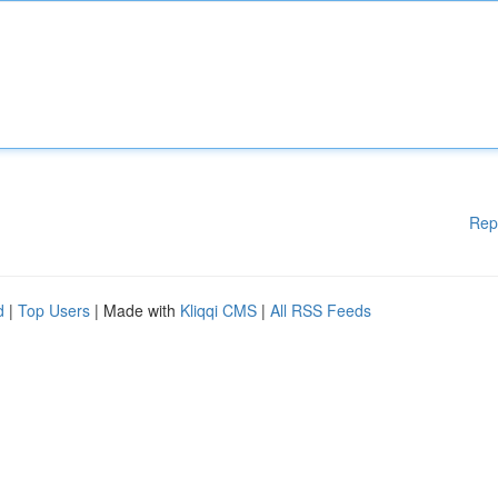
Rep
d
|
Top Users
| Made with
Kliqqi CMS
|
All RSS Feeds