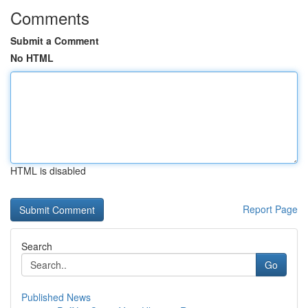
Comments
Submit a Comment
No HTML
HTML is disabled
Report Page
Search
Go
Published News