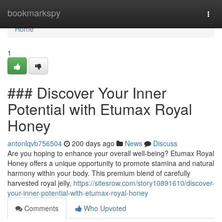
Home
bookmarkspy
Togg
navi
Home
1
### Discover Your Inner
Potential with Etumax Royal
Honey
antonlqvb756504
200 days ago
News
Discuss
Are you hoping to enhance your overall well-being? Etumax Royal
Honey offers a unique opportunity to promote stamina and natural
harmony within your body. This premium blend of carefully
harvested royal jelly,
https://sitesrow.com/story10891610/discover-
your-inner-potential-with-etumax-royal-honey
Comments
Who Upvoted