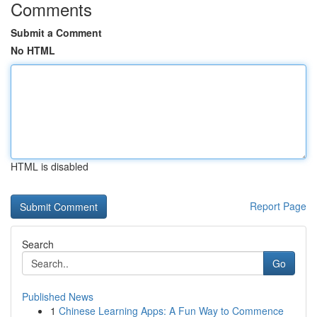
Comments
Submit a Comment
No HTML
HTML is disabled
Report Page
Search
Go
Published News
1
Chinese Learning Apps: A Fun Way to Commence