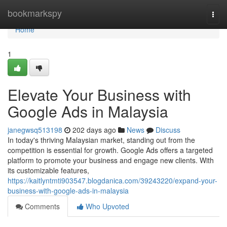
Home
bookmarkspy
Togg
navi
Home
1
Elevate Your Business with
Google Ads in Malaysia
janegwsq513198
202 days ago
News
Discuss
In today's thriving Malaysian market, standing out from the
competition is essential for growth. Google Ads offers a targeted
platform to promote your business and engage new clients. With
its customizable features,
https://kaitlyntmti903547.blogdanica.com/39243220/expand-your-
business-with-google-ads-in-malaysia
Comments
Who Upvoted