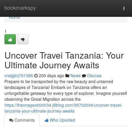
Home
bookmarkspy
Togg
navi
Home
1
Uncover Travei Tanzania: Your
Ultimate Journey Awaits
craigjtnj761386
200 days ago
News
Discuss
Prepare to be transported by the raw beauty and untamed
landscapes of Tanzania! Embark on Tanzania offers an
unforgettable getaway for every type of explorer. Imagine yourself
observing the Great Migration across the
https://ihannagsxi000034.jiliblog.com/95702034/uncover-travei-
tanzania-your-ultimate-journey-awaits
Comments
Who Upvoted