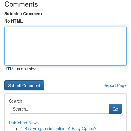
Comments
Submit a Comment
No HTML
HTML is disabled
Report Page
Search
Go
Published News
1
Buy Pregabalin Online: A Easy Option?