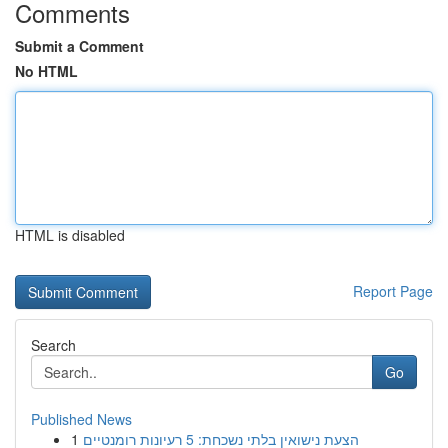
Comments
Submit a Comment
No HTML
HTML is disabled
Report Page
Search
Go
Published News
1
הצעת נישואין בלתי נשכחת: 5 רעיונות רומנטיים