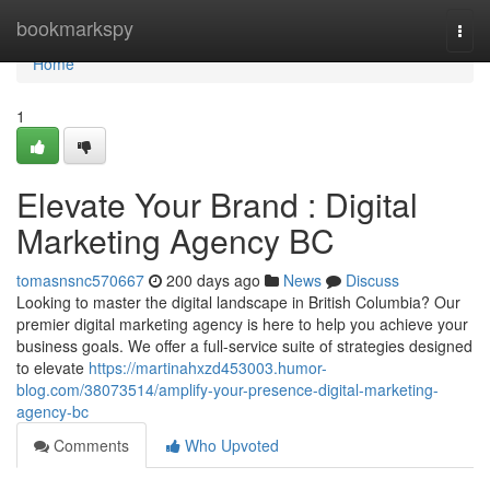
Home
bookmarkspy
Togg
navi
Home
1
Elevate Your Brand : Digital
Marketing Agency BC
tomasnsnc570667
200 days ago
News
Discuss
Looking to master the digital landscape in British Columbia? Our
premier digital marketing agency is here to help you achieve your
business goals. We offer a full-service suite of strategies designed
to elevate
https://martinahxzd453003.humor-
blog.com/38073514/amplify-your-presence-digital-marketing-
agency-bc
Comments
Who Upvoted