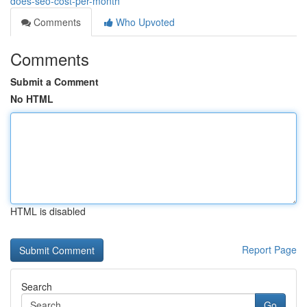
does-seo-cost-per-month
Comments
Who Upvoted
Comments
Submit a Comment
No HTML
HTML is disabled
Report Page
Search
Go