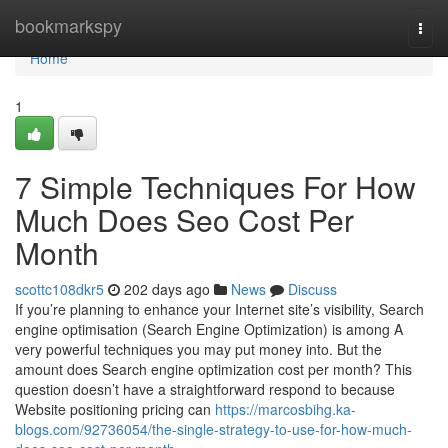
Home
bookmarkspy
Togg
navi
Home
1
7 Simple Techniques For How
Much Does Seo Cost Per
Month
scottc108dkr5
202 days ago
News
Discuss
If you’re planning to enhance your Internet site’s visibility, Search
engine optimisation (Search Engine Optimization) is among A
very powerful techniques you may put money into. But the
amount does Search engine optimization cost per month? This
question doesn’t have a straightforward respond to because
Website positioning pricing can
https://marcosbihg.ka-
blogs.com/92736054/the-single-strategy-to-use-for-how-much-