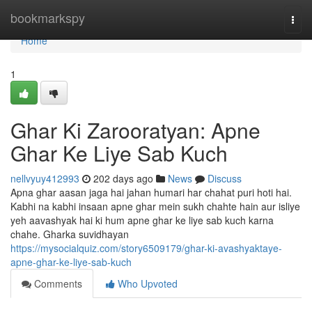
Home
bookmarkspy
Togg
navi
Home
1
Ghar Ki Zarooratyan: Apne
Ghar Ke Liye Sab Kuch
nellvyuy412993
202 days ago
News
Discuss
Apna ghar aasan jaga hai jahan humari har chahat puri hoti hai.
Kabhi na kabhi insaan apne ghar mein sukh chahte hain aur isliye
yeh aavashyak hai ki hum apne ghar ke liye sab kuch karna
chahe. Gharka suvidhayan
https://mysocialquiz.com/story6509179/ghar-ki-avashyaktaye-
apne-ghar-ke-liye-sab-kuch
Comments
Who Upvoted