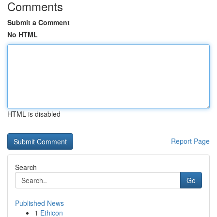
Comments
Submit a Comment
No HTML
HTML is disabled
Report Page
Search
Go
Published News
1
Ethicon