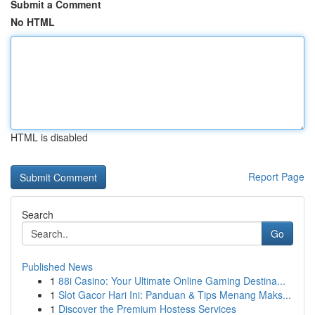
Submit a Comment
No HTML
HTML is disabled
Report Page
Search
Go
Published News
1
88i Casino: Your Ultimate Online Gaming Destina...
1
Slot Gacor Hari Ini: Panduan & Tips Menang Maks...
1
Discover the Premium Hostess Services