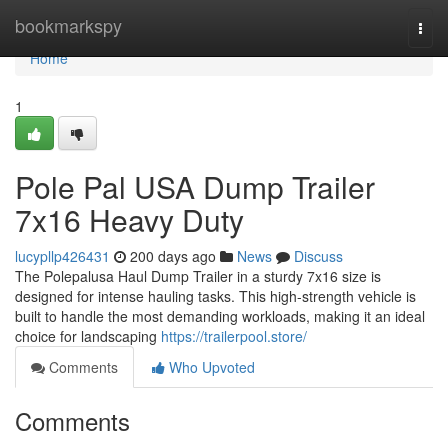
Home
bookmarkspy
Togg
navi
Home
1
Pole Pal USA Dump Trailer
7x16 Heavy Duty
lucypllp426431
200 days ago
News
Discuss
The Polepalusa Haul Dump Trailer in a sturdy 7x16 size is
designed for intense hauling tasks. This high-strength vehicle is
built to handle the most demanding workloads, making it an ideal
choice for landscaping
https://trailerpool.store/
Comments
Who Upvoted
Comments