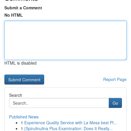
Submit a Comment
No HTML
HTML is disabled
Report Page
Search
Go
Published News
1
Experience Quality Service with La Mesa best Pl...
1
{Spirulinulina Plus Examination: Does It Really...