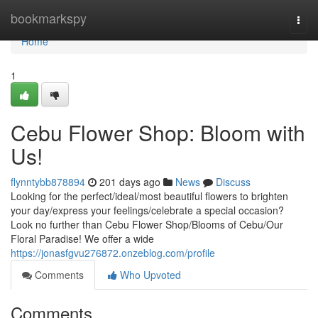
Home
bookmarkspy
Togg
navi
Home
1
Cebu Flower Shop: Bloom with
Us!
flynntybb878894
201 days ago
News
Discuss
Looking for the perfect/ideal/most beautiful flowers to brighten
your day/express your feelings/celebrate a special occasion?
Look no further than Cebu Flower Shop/Blooms of Cebu/Our
Floral Paradise! We offer a wide
https://jonasfgvu276872.onzeblog.com/profile
Comments
Who Upvoted
Comments