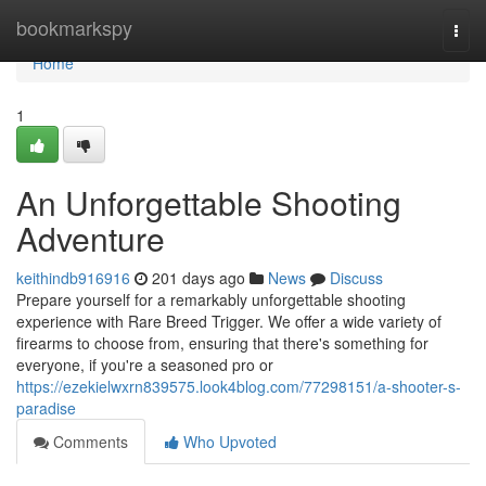
Home
bookmarkspy
Togg
navi
Home
1
An Unforgettable Shooting
Adventure
keithindb916916
201 days ago
News
Discuss
Prepare yourself for a remarkably unforgettable shooting
experience with Rare Breed Trigger. We offer a wide variety of
firearms to choose from, ensuring that there's something for
everyone, if you're a seasoned pro or
https://ezekielwxrn839575.look4blog.com/77298151/a-shooter-s-
paradise
Comments
Who Upvoted