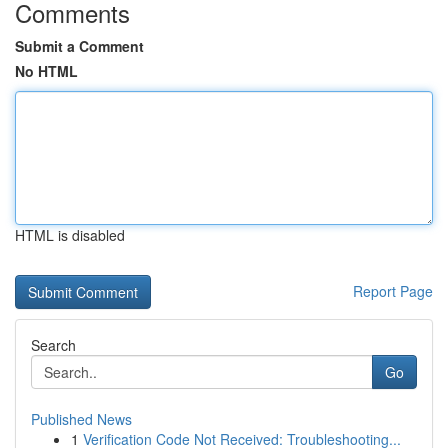
Comments
Submit a Comment
No HTML
HTML is disabled
Report Page
Search
Go
Published News
1
Verification Code Not Received: Troubleshooting...