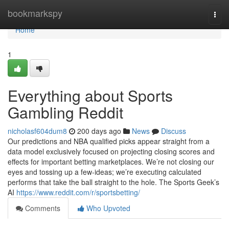
Home
bookmarkspy
Togg
navi
Home
1
Everything about Sports
Gambling Reddit
nicholasf604dum8
200 days ago
News
Discuss
Our predictions and NBA qualified picks appear straight from a
data model exclusively focused on projecting closing scores and
effects for important betting marketplaces. We’re not closing our
eyes and tossing up a few-ideas; we’re executing calculated
performs that take the ball straight to the hole. The Sports Geek’s
AI
https://www.reddit.com/r/sportsbetting/
Comments
Who Upvoted