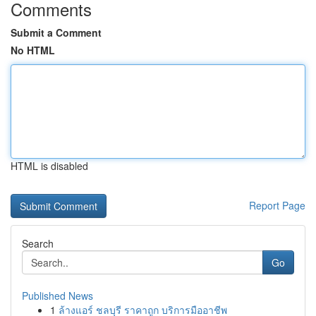
Comments
Submit a Comment
No HTML
HTML is disabled
Report Page
Search
Go
Published News
1
ล้างแอร์ ชลบุรี ราคาถูก บริการมืออาชีพ