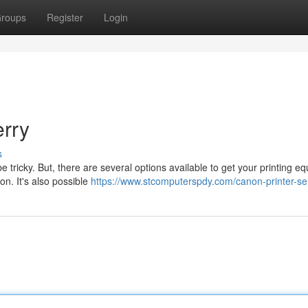
roups
Register
Login
erry
s
e tricky. But, there are several options available to get your printing e
on. It's also possible
https://www.stcomputerspdy.com/canon-printer-se