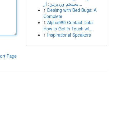
سیستم وردپرس: از...
1
Dealing with Bed Bugs: A
Complete
1
Alpha989 Contact Data:
How to Get in Touch wi...
1
Inspirational Speakers
ort Page