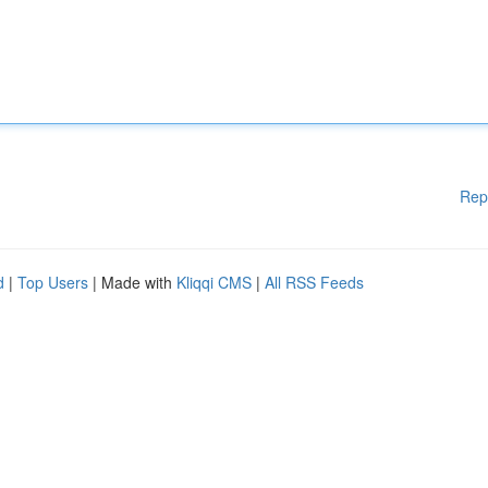
Rep
d
|
Top Users
| Made with
Kliqqi CMS
|
All RSS Feeds