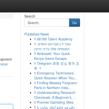
Search
Go
Published News
1
66789 Talent Academy
1
עורך דין אברהם הופרט:
המומחה שלך בדיני נזיקין
1
Amboseli: Your Quick
Kenya Game Escape
quipment
1
Telegram 语音 怎么 变为 文
rvice/
本 ？
1
Emergency Technicians :
Quick Reaction When You...
1
Finding Massey Ferguson
Parts in Northern Irela...
1
Understanding Research
Chemicals: A Beginner's ...
1
Premier Gambling Sites
1
دفترچه جامع ایجاد سایت با