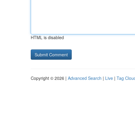
HTML is disabled
Copyright © 2026 |
Advanced Search
|
Live
|
Tag Clou