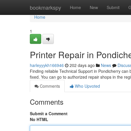
Home
bookmarkspy
Home
New
Submit
G
Home
1
Printer Repair in Pondich
harleyyykh166946
202 days ago
News
Discus
Finding reliable Technical Support in Pondicherry can b
fixed. You can go to authorized repair shops in the regi
Comments
Who Upvoted
Comments
Submit a Comment
No HTML