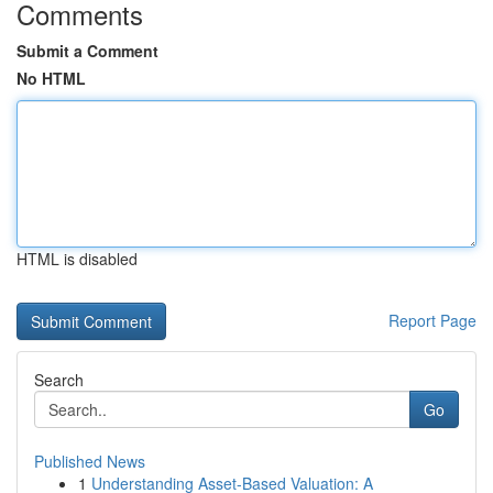
Comments
Submit a Comment
No HTML
HTML is disabled
Report Page
Search
Go
Published News
1
Understanding Asset-Based Valuation: A