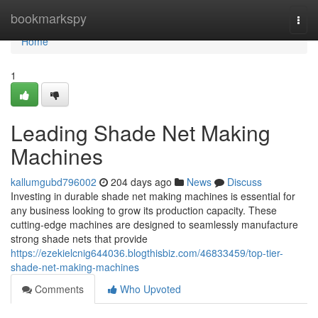
Home
bookmarkspy
Togg
navi
Home
1
Leading Shade Net Making
Machines
kallumgubd796002
204 days ago
News
Discuss
Investing in durable shade net making machines is essential for
any business looking to grow its production capacity. These
cutting-edge machines are designed to seamlessly manufacture
strong shade nets that provide
https://ezekielcnig644036.blogthisbiz.com/46833459/top-tier-
shade-net-making-machines
Comments
Who Upvoted