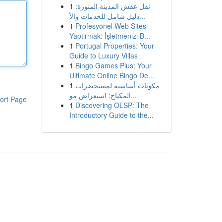
1
نقل عفش المدينة المنورة:
دليل شامل للخدمات والأ...
1
Profesyonel Web Sitesi
Yaptırmak: İşletmenizi B...
1
Portugal Properties: Your
Guide to Luxury Villas
1
Bingo Games Plus: Your
Ultimate Online Bingo De...
1
مكونات أساسية لمستحضرات
المكياج: استعراض مو...
ort Page
1
Discovering OLSP: The
Introductory Guide to the...