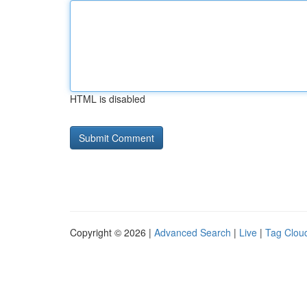
HTML is disabled
Copyright © 2026 |
Advanced Search
|
Live
|
Tag Clou