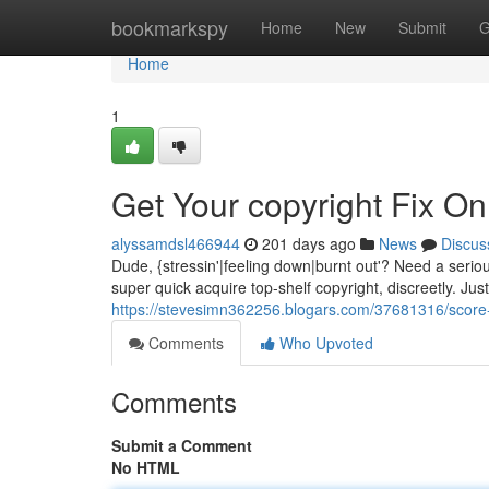
Home
bookmarkspy
Home
New
Submit
G
Home
1
Get Your copyright Fix On
alyssamdsl466944
201 days ago
News
Discus
Dude, {stressin'|feeling down|burnt out'? Need a serio
super quick acquire top-shelf copyright, discreetly. Ju
https://stevesimn362256.blogars.com/37681316/score-y
Comments
Who Upvoted
Comments
Submit a Comment
No HTML