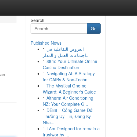
Search
Go
Published News
1
العروض التفاعلية في
اجتماعات العمل و المدار...
1
88m: Your Ultimate Online
Casino Destination
1
Navigating AI: A Strategy
can
for CAIBs & Non-Techn...
1
The Mystical Gnome
Wizard: A Beginner's Guide
1
Altherm Air Conditioning
NZ: Your Complete G...
1
DE88 – Cổng Game Đổi
Thưởng Uy Tín, Đăng Ký
Nha...
1
I Am Designed for remain a
trustworthy ...