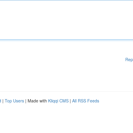
Rep
d
|
Top Users
| Made with
Kliqqi CMS
|
All RSS Feeds