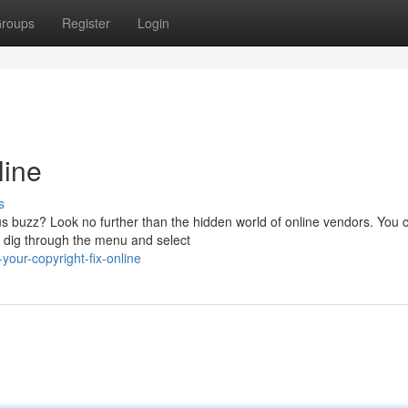
roups
Register
Login
line
s
us buzz? Look no further than the hidden world of online vendors. You 
st dig through the menu and select
our-copyright-fix-online