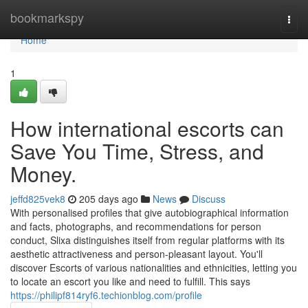
Home
bookmarkspy
Togg
navi
Home
1
How international escorts can
Save You Time, Stress, and
Money.
jeffd825vek8
205 days ago
News
Discuss
With personalised profiles that give autobiographical information
and facts, photographs, and recommendations for person
conduct, Slixa distinguishes itself from regular platforms with its
aesthetic attractiveness and person-pleasant layout. You'll
discover Escorts of various nationalities and ethnicities, letting you
to locate an escort you like and need to fulfill. This says
https://philipf814ryf6.techionblog.com/profile