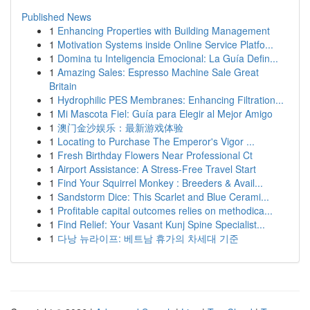
Published News
1
Enhancing Properties with Building Management
1
Motivation Systems inside Online Service Platfo...
1
Domina tu Inteligencia Emocional: La Guía Defin...
1
Amazing Sales: Espresso Machine Sale Great
Britain
1
Hydrophilic PES Membranes: Enhancing Filtration...
1
Mi Mascota Fiel: Guía para Elegir al Mejor Amigo
1
澳门金沙娱乐：最新游戏体验
1
Locating to Purchase The Emperor's Vigor ...
1
Fresh Birthday Flowers Near Professional Ct
1
Airport Assistance: A Stress-Free Travel Start
1
Find Your Squirrel Monkey : Breeders & Avail...
1
Sandstorm Dice: This Scarlet and Blue Cerami...
1
Profitable capital outcomes relies on methodica...
1
Find Relief: Your Vasant Kunj Spine Specialist...
1
다낭 뉴라이프: 베트남 휴가의 차세대 기준