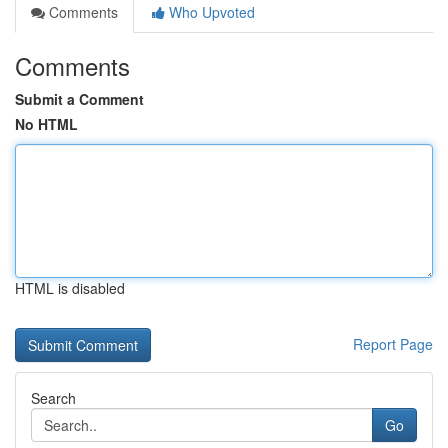
Comments
Who Upvoted
Comments
Submit a Comment
No HTML
HTML is disabled
Report Page
Search
Go