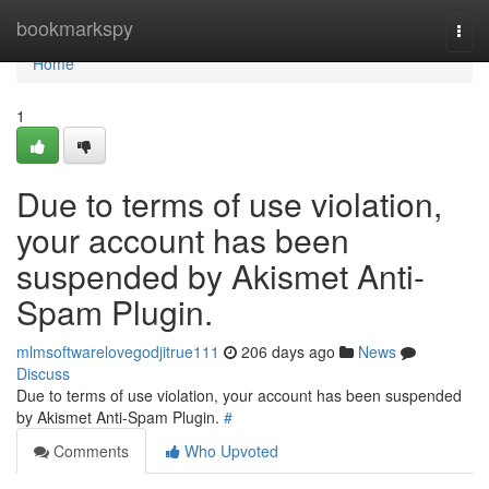
Home
bookmarkspy
Togg
navi
Home
1
Due to terms of use violation,
your account has been
suspended by Akismet Anti-
Spam Plugin.
mlmsoftwarelovegodjitrue111
206 days ago
News
Discuss
Due to terms of use violation, your account has been suspended
by Akismet Anti-Spam Plugin.
#
Comments
Who Upvoted