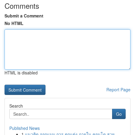
Comments
Submit a Comment
No HTML
HTML is disabled
Report Page
Search
Go
Published News
1
แนวคิด ออกแบบ การ ตกแต่ง ภายใน คอนโด สวย ...