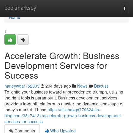
Home
bookmarkspy
Togg
navi
Home
1
Accelerate Growth: Business
Development Services for
Success
harleywqar752303
204 days ago
News
Discuss
To ignite your business toward unprecedented triumph, utilizing
the right tools is paramount. Business development services
provide a in-depth platform to master the dynamic landscape of
today's market. These
https://dillanaxqq779624.jts-
blog.com/38174131/accelerate-growth-business-development-
services-for-success
Comments
Who Upvoted