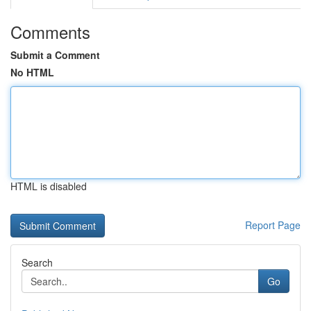
Comments
Submit a Comment
No HTML
HTML is disabled
Report Page
Search
Go