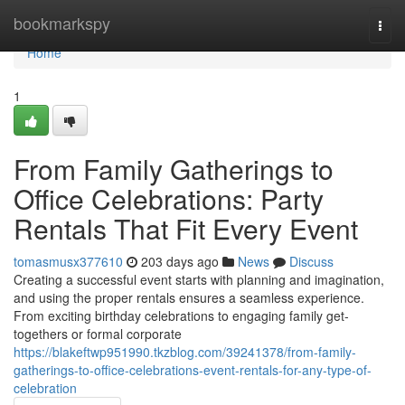
Home
bookmarkspy
Togg
navi
Home
1
From Family Gatherings to
Office Celebrations: Party
Rentals That Fit Every Event
tomasmusx377610
203 days ago
News
Discuss
Creating a successful event starts with planning and imagination,
and using the proper rentals ensures a seamless experience.
From exciting birthday celebrations to engaging family get-
togethers or formal corporate
https://blakeftwp951990.tkzblog.com/39241378/from-family-
gatherings-to-office-celebrations-event-rentals-for-any-type-of-
celebration