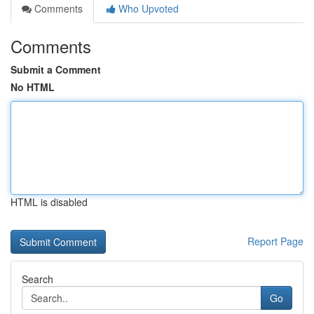
Comments
Who Upvoted
Comments
Submit a Comment
No HTML
HTML is disabled
Report Page
Search
Go