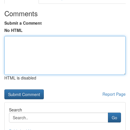
Comments
Submit a Comment
No HTML
HTML is disabled
Report Page
Search
Go