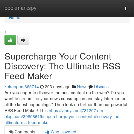
Home
bookmarkspy
Togg
navi
Home
1
Supercharge Your Content
Discovery: The Ultimate RSS
Feed Maker
keiranpent665714
203 days ago
News
Discuss
Are you eager to discover the best content on the web? Do you
want to streamline your news consumption and stay informed on
all the latest happenings? Then look no further than our powerful
RSS Feed Maker! This
https://vinnysmmj731207.dm-
blog.com/39606619/supercharge-your-content-discovery-the-
ultimate-rss-feed-maker
Comments
Who Upvoted