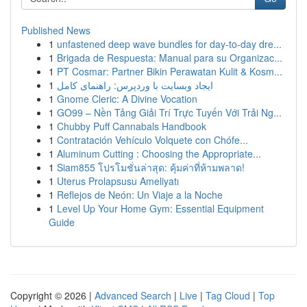
Published News
1
unfastened deep wave bundles for day-to-day dre...
1
Brigada de Respuesta: Manual para su Organizac...
1
PT Cosmar: Partner Bikin Perawatan Kulit & Kosm...
1
ایجاد وبسایت با وردپرس: راهنمای کامل
1
Gnome Cleric: A Divine Vocation
1
GO99 – Nền Tảng Giải Trí Trực Tuyến Với Trải Ng...
1
Chubby Puff Cannabals Handbook
1
Contratación Vehículo Volquete con Chófe...
1
Aluminum Cutting : Choosing the Appropriate...
1
Siam855 โปรโมชั่นล่าสุด: คุ้มค่าที่ห้ามพลาด!
1
Uterus Prolapsusu Ameliyatı
1
Reflejos de Neón: Un Viaje a la Noche
1
Level Up Your Home Gym: Essential Equipment
Guide
Copyright © 2026 |
Advanced Search
|
Live
|
Tag Cloud
|
Top