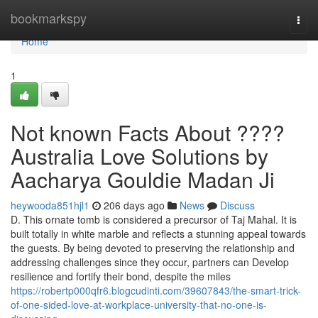
Home
bookmarkspy
Togg
navi
Home
1
Not known Facts About ????
Australia Love Solutions by
Aacharya Gouldie Madan Ji
heywooda851hjl1
206 days ago
News
Discuss
D. This ornate tomb is considered a precursor of Taj Mahal. It is
built totally in white marble and reflects a stunning appeal towards
the guests. By being devoted to preserving the relationship and
addressing challenges since they occur, partners can Develop
resilience and fortify their bond, despite the miles
https://robertp000qfr6.blogcudinti.com/39607843/the-smart-trick-
of-one-sided-love-at-workplace-university-that-no-one-is-