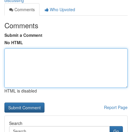
discussing
Comments
Who Upvoted
Comments
Submit a Comment
No HTML
HTML is disabled
Report Page
Search
Go