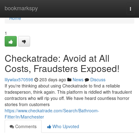
Home
bookmarkspy
Togg
navi
Home
1
Checkatrade: Avoid at All
Costs, Fraudsters Exposed!
lilywlax570598
203 days ago
News
Discuss
If you're thinking about using Checkatrade to find a reliable
tradesperson, think again. This platform is riddled with fraudulent
contractors who will rip you off. We have heard countless horror
stories from customers
https://www.checkatrade.com/Search/Bathroom-
Fitter/in/Manchester
Comments
Who Upvoted