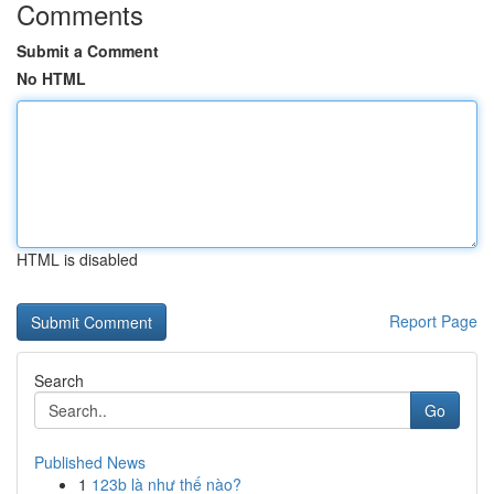
Comments
Submit a Comment
No HTML
HTML is disabled
Report Page
Search
Go
Published News
1
123b là như thế nào?