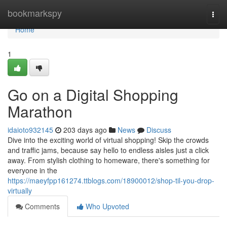
Home
bookmarkspy
Togg
navi
Home
1
Go on a Digital Shopping
Marathon
idaioto932145
203 days ago
News
Discuss
Dive into the exciting world of virtual shopping! Skip the crowds
and traffic jams, because say hello to endless aisles just a click
away. From stylish clothing to homeware, there's something for
everyone in the
https://maeyfpp161274.ttblogs.com/18900012/shop-til-you-drop-
virtually
Comments
Who Upvoted