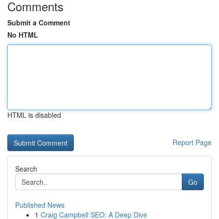
Comments
Submit a Comment
No HTML
HTML is disabled
Report Page
Search
Go
Published News
1
Craig Campbell SEO: A Deep Dive