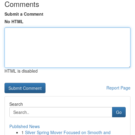
Comments
Submit a Comment
No HTML
HTML is disabled
Report Page
Search
Go
Published News
1
Silver Spring Mover Focused on Smooth and