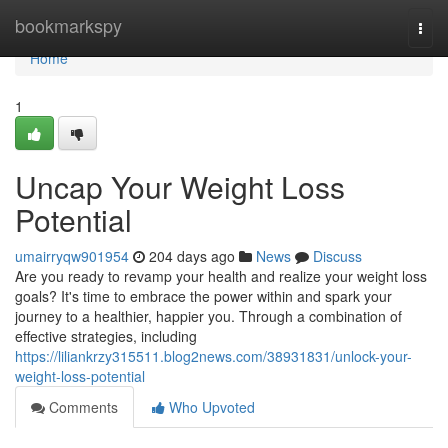
Home
bookmarkspy
Togg
navi
Home
1
Uncap Your Weight Loss
Potential
umairryqw901954
204 days ago
News
Discuss
Are you ready to revamp your health and realize your weight loss
goals? It's time to embrace the power within and spark your
journey to a healthier, happier you. Through a combination of
effective strategies, including
https://liliankrzy315511.blog2news.com/38931831/unlock-your-
weight-loss-potential
Comments
Who Upvoted