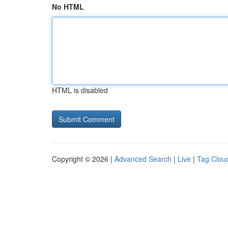
No HTML
HTML is disabled
Copyright © 2026 |
Advanced Search
|
Live
|
Tag Clou