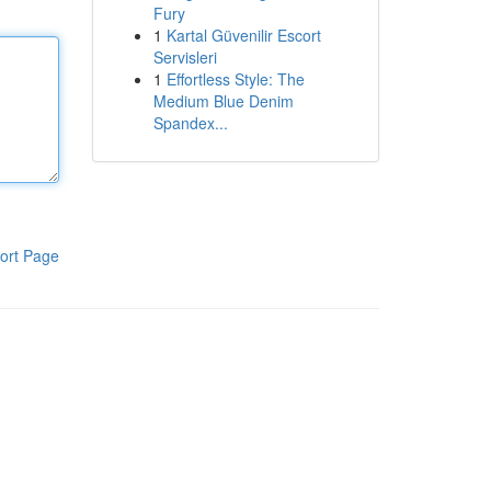
Fury
1
Kartal Güvenilir Escort
Servisleri
1
Effortless Style: The
Medium Blue Denim
Spandex...
ort Page