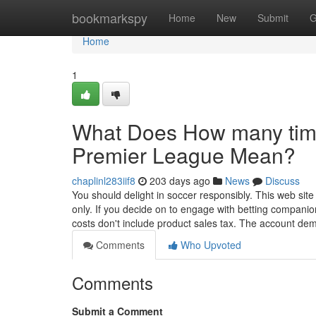
Home
bookmarkspy
Home
New
Submit
G
Home
1
What Does How many time
Premier League Mean?
chaplinl283iif8
203 days ago
News
Discuss
You should delight in soccer responsibly. This web site 
only. If you decide on to engage with betting companions
costs don't include product sales tax. The account d
Comments
Who Upvoted
Comments
Submit a Comment