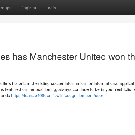
roups
Register
Login
s has Manchester United won t
offers historic and existing soccer information for informational applicat
 featured on the positioning, always continue to be in your restrictions
emands
https://leanap406qpm1.wikirecognition.com/user