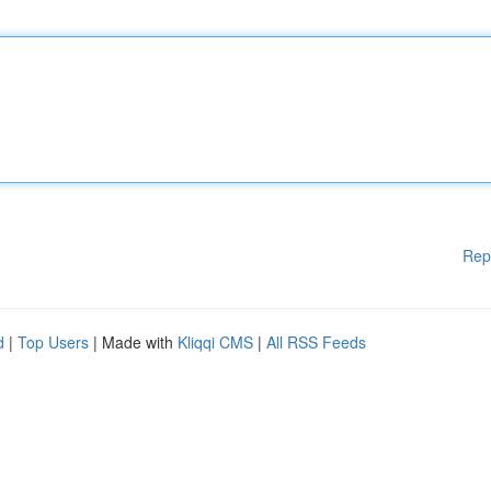
Rep
d
|
Top Users
| Made with
Kliqqi CMS
|
All RSS Feeds