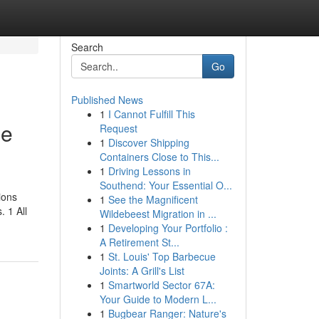
Search
Go
Published News
1
I Cannot Fulfill This
he
Request
1
Discover Shipping
Containers Close to This...
1
Driving Lessons in
Southend: Your Essential O...
ions
1
See the Magnificent
. 1 All
Wildebeest Migration in ...
1
Developing Your Portfolio :
A Retirement St...
1
St. Louis' Top Barbecue
Joints: A Grill's List
1
Smartworld Sector 67A:
Your Guide to Modern L...
1
Bugbear Ranger: Nature's