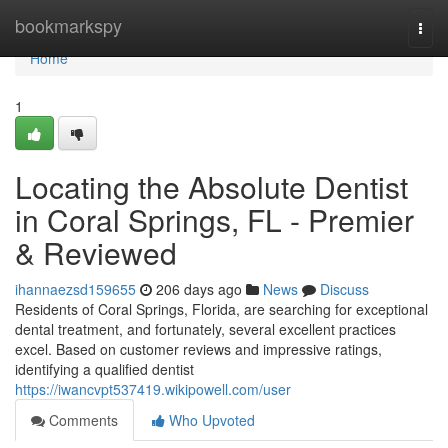
Home
bookmarkspy
Togg
navi
Home
1
Locating the Absolute Dentist
in Coral Springs, FL - Premier
& Reviewed
ihannaezsd159655
206 days ago
News
Discuss
Residents of Coral Springs, Florida, are searching for exceptional
dental treatment, and fortunately, several excellent practices
excel. Based on customer reviews and impressive ratings,
identifying a qualified dentist
https://iwancvpt537419.wikipowell.com/user
Comments
Who Upvoted