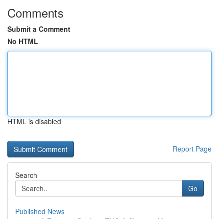
Comments
Submit a Comment
No HTML
HTML is disabled
Report Page
Search
Go
Published News