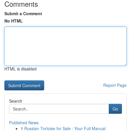
Comments
Submit a Comment
No HTML
HTML is disabled
Report Page
Search
Go
Published News
1
Russian Tortoise for Sale : Your Full Manual