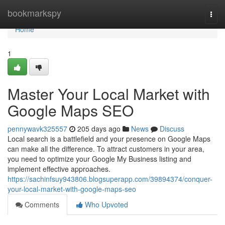
Home
bookmarkspy
Togg
navi
Home
1
Master Your Local Market with
Google Maps SEO
pennywavk325557
205 days ago
News
Discuss
Local search is a battlefield and your presence on Google Maps
can make all the difference. To attract customers in your area,
you need to optimize your Google My Business listing and
implement effective approaches.
https://sachinfsuy943806.blogsuperapp.com/39894374/conquer-
your-local-market-with-google-maps-seo
Comments
Who Upvoted